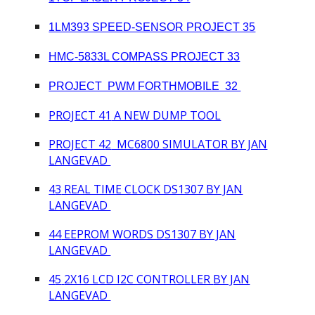
1LM393 SPEED-SENSOR PROJECT 35
HMC-5833L COMPASS PROJECT 33
PROJECT PWM FORTHMOBILE 32
PROJECT 41
A NEW DUMP TOOL
PROJECT 4
2
MC6800 SIMULATOR BY JAN
LANGEVAD
4
3
REAL TIME CLOCK DS1307 BY JAN
LANGEVAD
4
4
EEPROM WORDS DS1307 BY JAN
LANGEVAD
4
5
2X16 LCD I2C CONTROLLER
BY JAN
LANGEVAD