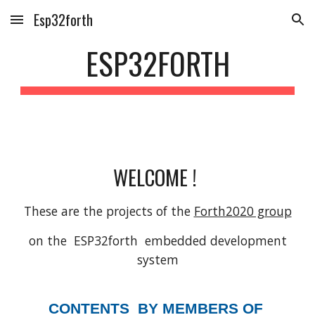
Esp32forth
Skip to main content
Skip to navigation
ESP32FORTH
WELCOME !
These are the projects of the
Forth2020 group
on the ESP32forth embedded development
system
CONTENTS BY MEMBERS OF