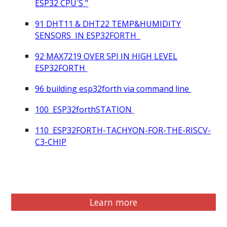
ESP32 CPU´S
"
9
1
DHT11 & DHT22 TEMP&HUMIDITY
SENSORS
IN ESP32FORTH
92
MAX7219 OVER SPI IN HIGH LEVEL
ESP32FORTH
96 building esp32forth via command line
100
ESP32forthSTATION
110
ESP32FORTH-TACHYON-FOR-THE-RISCV-
C3-CHIP
Learn more