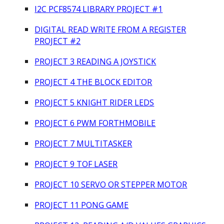
I2C PCF8574 LIBRARY PROJECT #1
DIGITAL READ WRITE FROM A REGISTER
PROJECT #2
PROJECT 3 READING A JOYSTICK
PROJECT 4 THE BLOCK EDITOR
PROJECT 5 KNIGHT RIDER LEDS
PROJECT 6 PWM FORTHMOBILE
PROJECT 7 MULTITASKER
PROJECT 9 TOF LASER
PROJECT 10 SERVO OR STEPPER MOTOR
PROJECT 11 PONG GAME