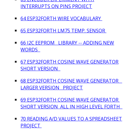
INTERRUPTS ON PINS PROJECT
64 ESP32FORTH WIRE VOCABULARY
65 ESP32FORTH LM75 TEMP. SENSOR
66 I2C EEPROM LIBRARY -- ADDING NEW
WORDS
67 ESP32FORTH COSINE WAVE GENERATOR
SHORT VERSION
68 ESP32FORTH COSINE WAVE GENERATOR
LARGER VERSION PROJECT
69 ESP32FORTH COSINE WAVE GENERATOR
SHORT VERSION ALL IN HIGH LEVEL FORTH
70 READING A/D VALUES TO A SPREADSHEET
PROJECT