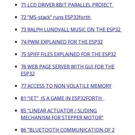
71 LCD DRIVER 8BIT PARALLEL PROJECT
7
2
"M5-stack" runs ESP32forth
73 RALPH LUNDVALL MUSIC ON THE ESP32
74 PWM EXPLAINED FOR THE ESP32
7
5
SPIFF FILES EXPLAINED
FOR THE ESP32
7
6
WEB PAGE SERVER WITH GUI
FOR THE
ESP32
7
7
ACCESS TO NON VOLATILE MEMORY
81 "JET" IS A GAME IN ESP32FORTH
8
5 "
LINEAR ACTUATOR / SLIDING
MECHANISM FOR STEPPER MOTOR"
8
6
"
BLUETOOTH COMMUNICATION OF 2