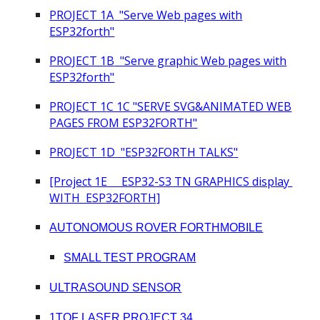
PROJECT 1
A
"Serve Web pages with
ESP32forth"
PROJECT 1
B
"Serve grap
hic
Web pages with
ESP32forth"
PROJECT 1
C 1C "SERVE SVG&ANIMATED WEB
PAGES FROM ESP32FORTH"
PROJECT 1
D
"
ESP32FORTH TALKS
"
[Project 1E ESP32-S3 TN GRAPHICS display
WITH ESP32FORTH]
AUTONOMOUS ROVER FORTHMOBILE
SMALL TEST PROGRAM
ULTRASOUND SENSOR
1TOF LASER PROJECT 34