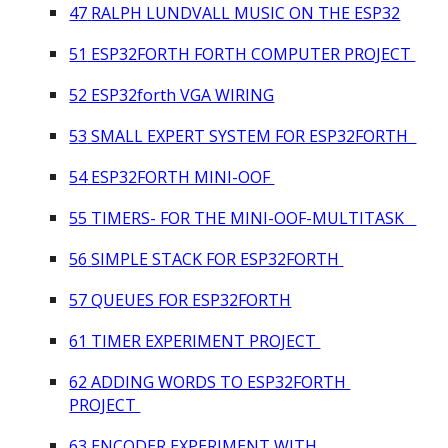
4
7
RALPH LUNDVALL MUSIC ON THE ESP32
51
ESP32FORTH FORTH COMPUTER PROJECT
5
2 ESP32forth VGA WIRING
5
3
SMALL EXPERT SYSTEM FOR ESP32FORTH
5
4
ESP32FORTH MINI-OOF
5
5
TIMERS- FOR THE MINI-OOF-MULTITASK
5
6
SIMPLE STACK FOR ESP32FORTH
57 QUEUES FOR ESP32FORTH
61 TIMER EXPERIMENT PROJECT
62 ADDING WORDS TO ESP32FORTH
PROJECT
63 ENCODER EXPERIMENT WITH