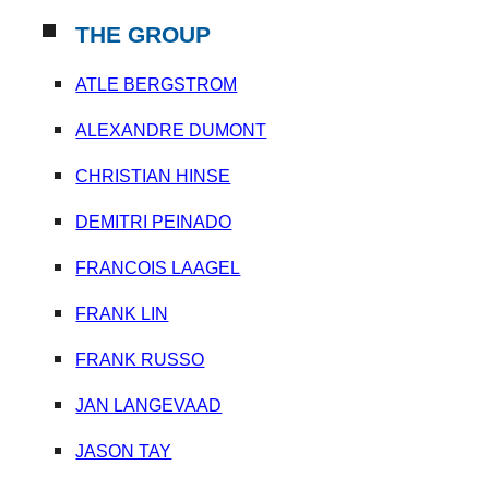
THE GROUP
ATLE BERGSTROM
ALEXANDRE DUMONT
CHRISTIAN HINSE
DEMITRI PEINADO
F
RANCOIS LAAGEL
FRANK LIN
FRANK RUSSO
JAN LANGEVAAD
JASON TAY