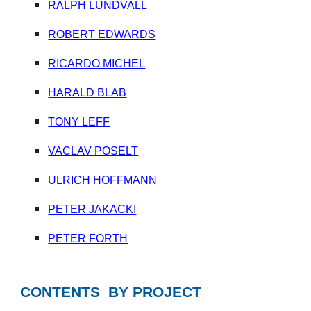
RALPH LUNDVALL
ROBERT EDWARDS
RICARDO MICHEL
HARALD BLAB
TONY LEFF
VACLAV POSELT
ULRICH HOFFMANN
PETER JAKACKI
PETER FORTH
CONTENTS BY PROJECT