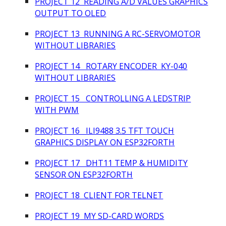
PROJECT 12 READING A/D VALUES GRAPHICS
OUTPUT TO OLED
PROJECT 13 RUNNING A RC-SERVOMOTOR
WITHOUT LIBRARIES
PROJECT 14 ROTARY ENCODER KY-040
WITHOUT LIBRARIES
PROJECT 15 CONTROLLING A LEDSTRIP
WITH PWM
PROJECT 16 ILI9488 3.5 TFT TOUCH
GRAPHICS DISPLAY ON ESP32FORTH
PROJECT 17 DHT11 TEMP & HUMIDITY
SENSOR ON ESP32FORTH
PROJECT 18 CLIENT FOR TELNET
PROJECT 1
9
MY SD-CARD WORDS