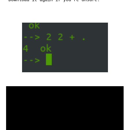
Download it again if you’re unsure.