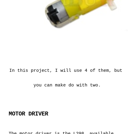
In this project, I will use 4 of them, but 
you can make do with two.
MOTOR DRIVER
The motor driver is the L298, available 