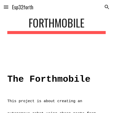
Esp32forth
Skip to main content
Skip to navigation
FORTHMOBILE
The Forthmobile
This project is about creating an 