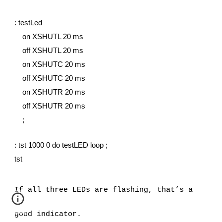
: testLed
    on XSHUTL 20 ms
    off XSHUTL 20 ms
    on XSHUTC 20 ms
    off XSHUTC 20 ms
    on XSHUTR 20 ms
    off XSHUTR 20 ms
    ;
: tst 1000 0 do testLED loop ;
tst
If all three LEDs are flashing, that’s a 
good indicator. 