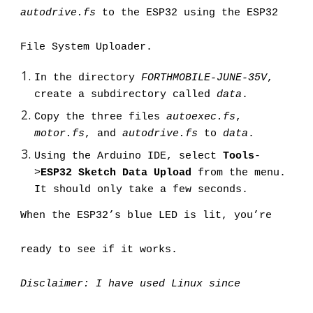
autodrive.fs
 to the ESP32 using the ESP32 
File System Uploader.
In the directory 
FORTHMOBILE-JUNE-35V
, 
create a subdirectory called 
data
.
Copy the three files 
autoexec.fs
, 
motor.fs
, and 
autodrive.fs
 to 
data
.
Using the Arduino IDE, select 
Tools
-
>
ESP32 Sketch Data Upload
 from the menu. 
It should only take a few seconds.
When the ESP32’s blue LED is lit, you’re 
ready to see if it works.
Disclaimer: I have used Linux since 