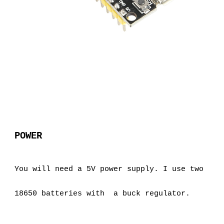
POWER
You will need a 5V power supply. I use two 
18650 batteries with  a buck regulator.