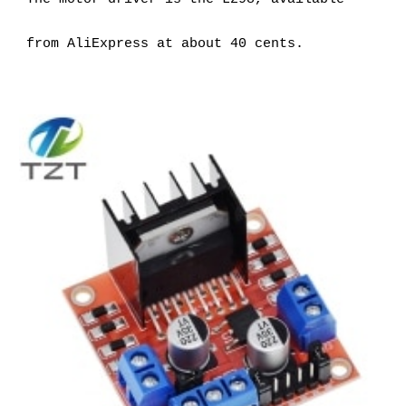
from AliExpress at about 40 cents.