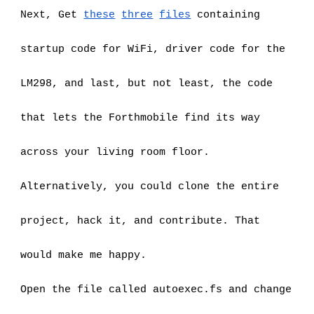
Next, Get
these
three
files
 containing 
startup code for WiFi, driver code for the 
LM298, and last, but not least, the code 
that lets the Forthmobile find its way 
across your living room floor.
Alternatively, you could clone the entire 
project, hack it, and contribute. That 
would make me happy.
Open the file called autoexec.fs and change 