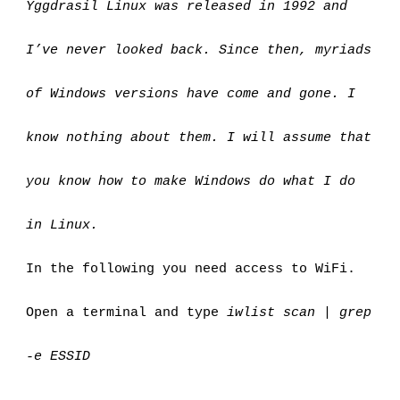
Yggdrasil Linux was released in 1992 and 
I’ve never looked back. Since then, myriads 
of Windows versions have come and gone. I 
know nothing about them. I will assume that 
you know how to make Windows do what I do 
in Linux.
In the following you need access to WiFi.
Open a terminal and type 
iwlist scan | grep 
-e ESSID