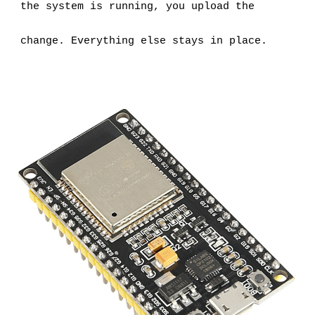
the system is running, you upload the 
change. Everything else stays in place.