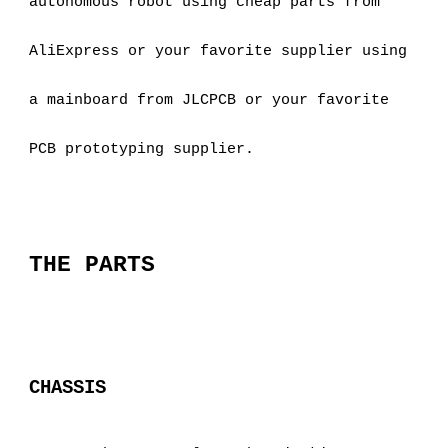
autonomous robot using cheap parts from 
AliExpress or your favorite supplier using 
a mainboard from JLCPCB or your favorite 
PCB prototyping supplier.
THE PARTS
CHASSIS