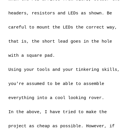
headers, resistors and LEDs as shown. Be 
careful to mount the LEDs the correct way, 
that is, the short lead goes in the hole 
with a square pad.
Using your tools and your tinkering skills, 
you're assumed to be able to assemble 
everything into a cool looking rover.
In the above, I have tried to make the 
project as cheap as possible. However, if 