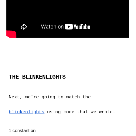
THE BLINKENLIGHTS
Next, we’re going to watch the
blinkenlights
 using code that we wrote.
1 constant on