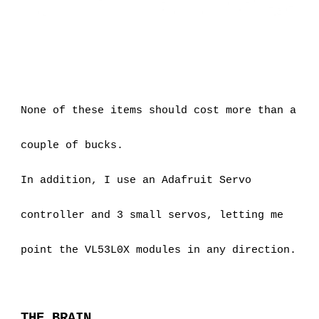
None of these items should cost more than a 
couple of bucks.
In addition, I use an Adafruit Servo 
controller and 3 small servos, letting me 
point the VL53L0X modules in any direction.
THE BRAIN