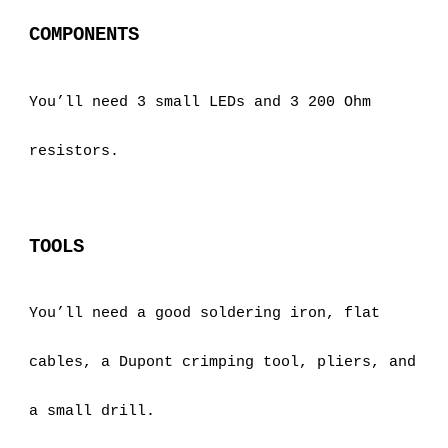
COMPONENTS
You’ll need 3 small LEDs and 3 200 Ohm 
resistors.
TOOLS
You’ll need a good soldering iron, flat 
cables, a Dupont crimping tool, pliers, and 
a small drill.