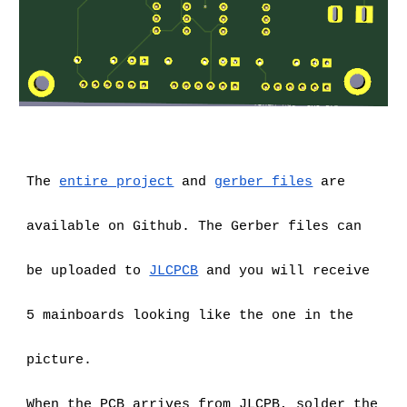
The
entire project
 and
gerber files
 are 
available on Github. The Gerber files can 
be uploaded to
JLCPCB
 and you will receive 
5 mainboards looking like the one in the 
picture.
When the PCB arrives from JLCPB, solder the 