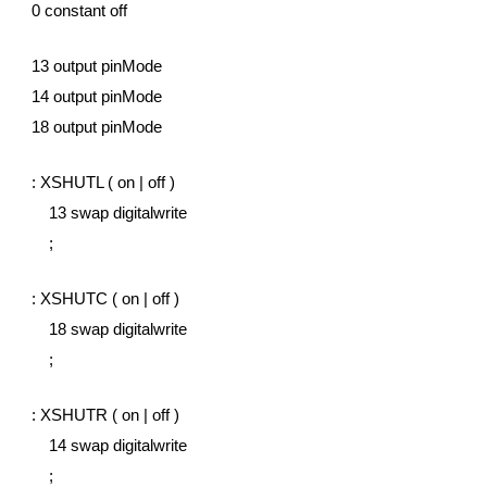
0 constant off
13 output pinMode
14 output pinMode
18 output pinMode
: XSHUTL ( on | off )
    13 swap digitalwrite
    ;
: XSHUTC ( on | off )
    18 swap digitalwrite
    ;
: XSHUTR ( on | off )
    14 swap digitalwrite
    ;