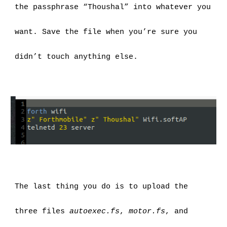
the passphrase “Thoushal” into whatever you 
want. Save the file when you’re sure you 
didn’t touch anything else.
The last thing you do is to upload the 
three files 
autoexec.fs
, 
motor.fs
, and 