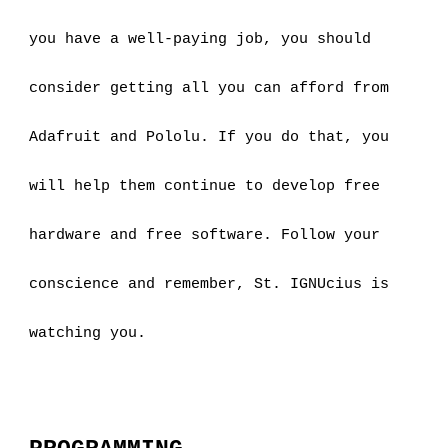
you have a well-paying job, you should 
consider getting all you can afford from 
Adafruit and Pololu. If you do that, you 
will help them continue to develop free 
hardware and free software. Follow your 
conscience and remember, St. IGNUcius is 
watching you.