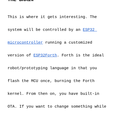
This is where it gets interesting. The 
system will be controlled by an
ESP32 
microcontroller
 running a customized 
version of
ESP32Forth
. Forth is the ideal 
robot/prototyping language in that you 
flash the MCU once, burning the Forth 
kernel. From then on, you have built-in 
OTA. If you want to change something while 