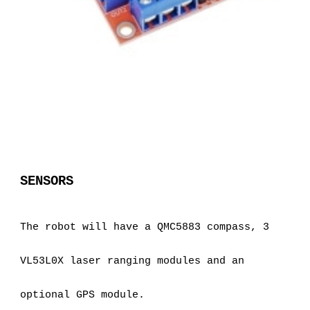
SENSORS
The robot will have a QMC5883 compass, 3 
VL53L0X laser ranging modules and an 
optional GPS module.