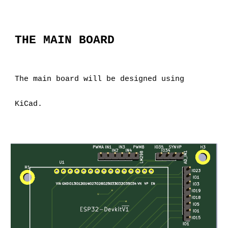
THE MAIN BOARD
The main board will be designed using 
KiCad.