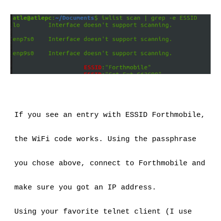
If you see an entry with ESSID Forthmobile, 
the WiFi code works. Using the passphrase 
you chose above, connect to Forthmobile and 
make sure you got an IP address.
Using your favorite telnet client (I use 