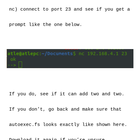
nc) connect to port 23 and see if you get a 
prompt like the one below.
If you do, see if it can add two and two.
If you don’t, go back and make sure that 
autoexec.fs looks exactly like shown here. 