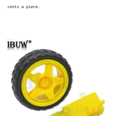
cents a piece.