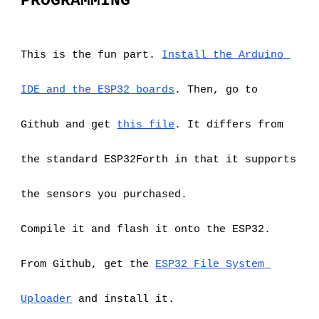
PROGRAMMING
This is the fun part.
Install the Arduino 
IDE and the ESP32 boards
. Then, go to 
Github and get
this file
. It differs from 
the standard ESP32Forth in that it supports 
the sensors you purchased.
Compile it and flash it onto the ESP32.
From Github, get the
ESP32 File System 
Uploader
 and install it.