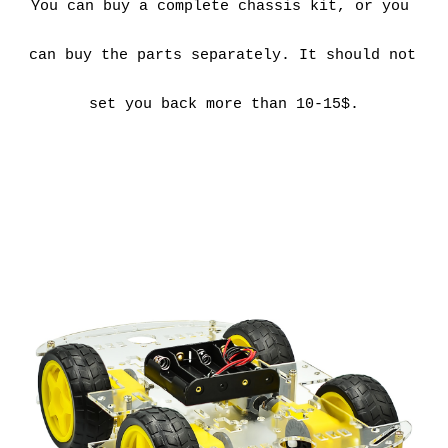
You can buy a complete chassis kit, or you 
can buy the parts separately. It should not 
set you back more than 10-15$.