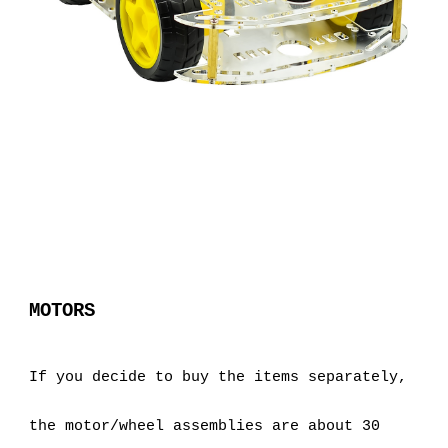
MOTORS
If you decide to buy the items separately, 
the motor/wheel assemblies are about 30 