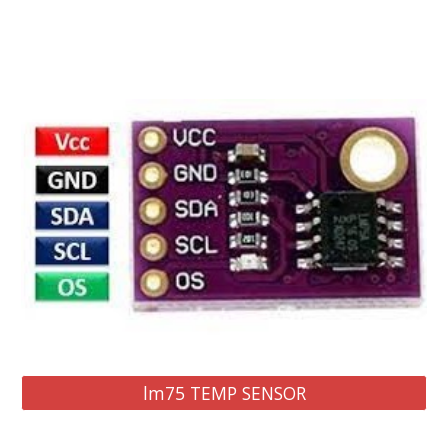
lm75 TEMP SENSOR