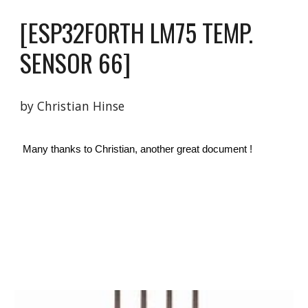
[ESP32FORTH 
LM75 TEMP. 
SENSOR 
6
6
]
by Christian Hinse 
 Many thanks to Christian, another great document ! 