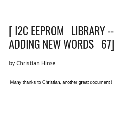
[
 I2C EEPROM   LIBRARY -- 
ADDING NEW WORDS  
 6
7
]
by Christian Hinse 
 Many thanks to Christian, another great document ! 