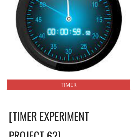
TIMER
[TIMER EXPERIMENT
PROJECT 
6
2]