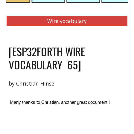
Wire vocabulary
[
ESP32FORTH WIRE 
VOCABULARY 
65
]
by Christian Hinse 
 Many thanks to Christian, another great document ! 