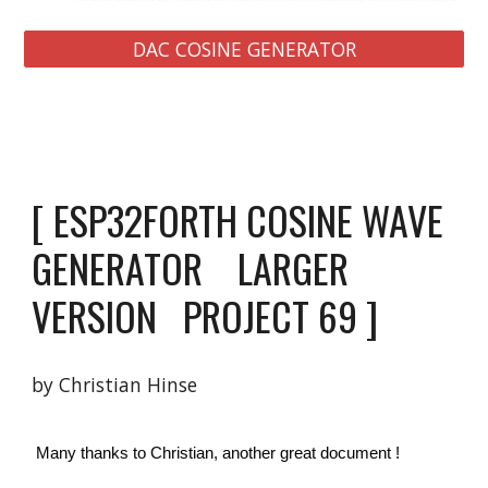
DAC COSINE GENERATOR
[ ESP32FORTH COSINE WAVE 
GENERATOR    LARGER 
VERSION   PROJECT 69 ]
by Christian Hinse 
 Many thanks to Christian, another great document ! 