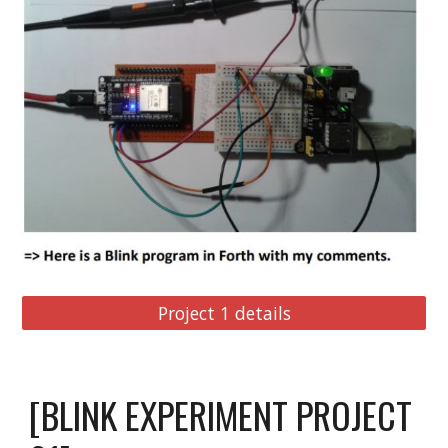
Project 1 details
[BLINK EXPERIMENT PROJECT 