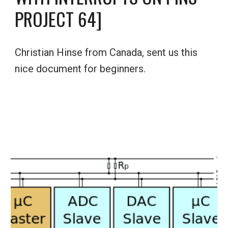
PROJECT 64]
Christian Hinse from Canada, sent us this 
nice document for beginners.