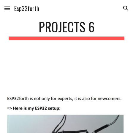
Esp32forth
Skip to main content
Skip to navigation
PROJECTS 
6