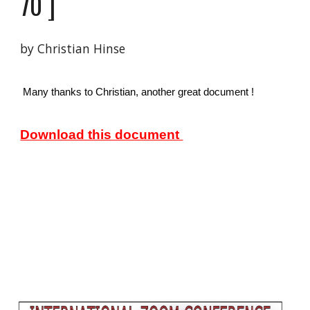
70
 ]
by Christian Hinse 
 Many thanks to Christian, another great document ! 
Download this document 