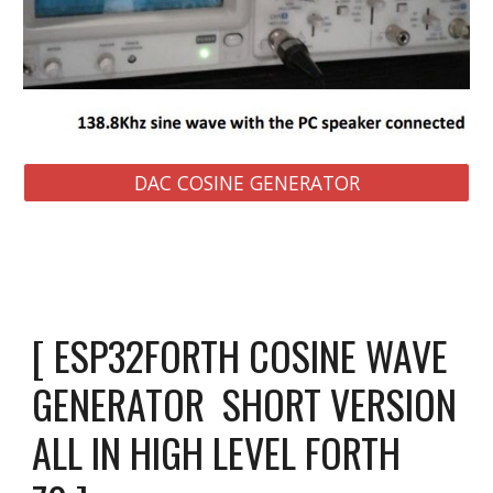
DAC COSINE GENERATOR
[ ESP32FORTH COSINE WAVE 
GENERATOR  SHORT VERSION  
ALL IN 
HIGH LEVEL FORTH 