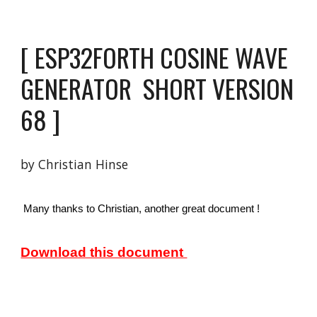
[ 
ESP32FORTH COSINE WAVE 
GENERATOR 
 SHORT VERSION  
6
8 
]
by Christian Hinse 
 Many thanks to Christian, another great document ! 
Download this document 