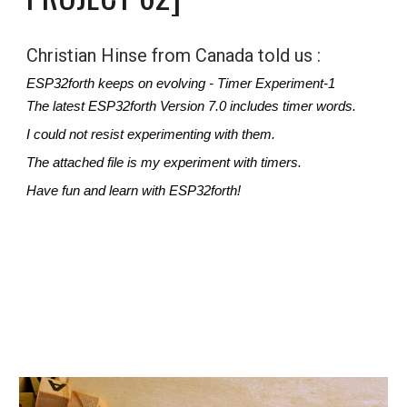
Christian Hinse from Canada told us : 
ESP32forth keeps on evolving - Timer Experiment-1
The latest ESP32forth Version 7.0 includes timer words.
I could not resist experimenting with them.
The attached file is my experiment with timers.
Have fun and learn with ESP32forth!