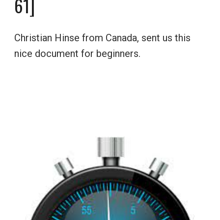
6
1]
Christian Hinse from Canada, sent us this 
nice document for beginners.