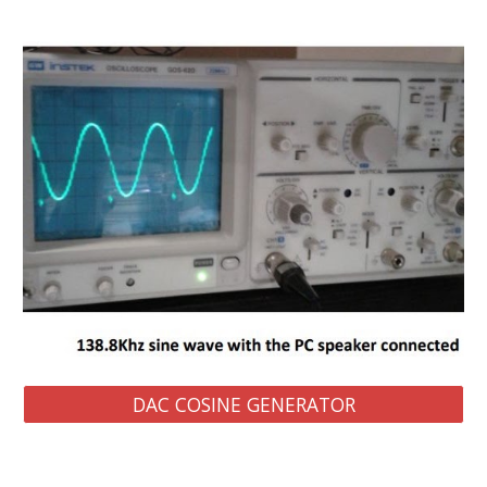
DAC COSINE GENERATOR