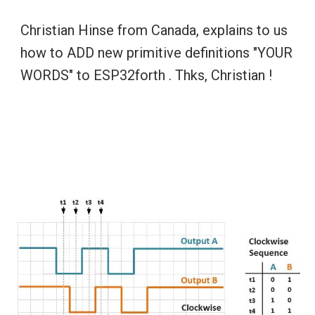
Christian Hinse from Canada, explains to us 
how to ADD new primitive definitions "YOUR 
WORDS" to ESP32forth . Thks, Christian !