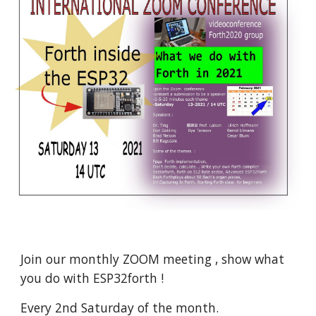
Join
 our monthly ZOOM meeting , show what 
you do with ESP32forth ! 
Every 2nd Saturday of the month.