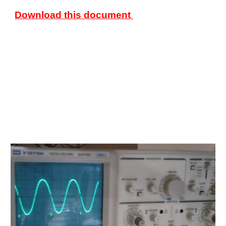
Download this document 