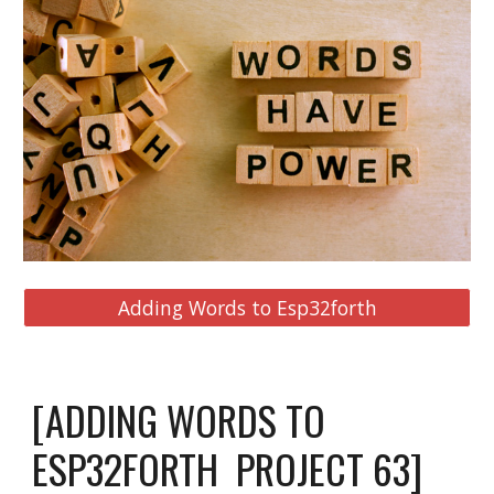
Adding Words to Esp32forth
[ADDING WORDS TO 
ESP32FORTH  PROJECT 
63
]