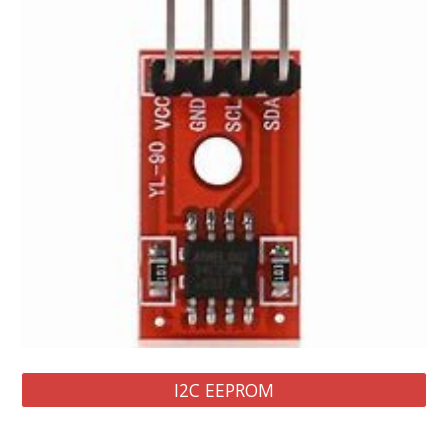
I2C EEPROM