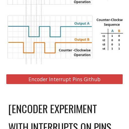
Encoder Interrupt Pins Github
[ENCODER EXPERIMENT
WITH INTERRUPTS ON PINS 